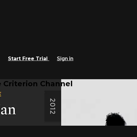
Start Free Trial
Sign in
 Criterion Channel