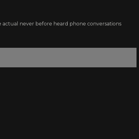
e actual never before heard phone conversations