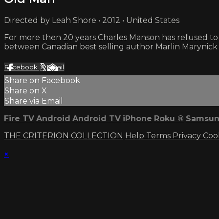
Directed by Leah Shore • 2012 • United States
For more then 20 years Charles Manson has refused to
between Canadian best selling author Marlin Marynick
Facebook
X
Email
Share on Facebook
Share on X
Share via Email
Fire TV
Android
Android TV
iPhone
Roku
®
Samsun
THE CRITERION COLLECTION
Help
Terms
Privacy
Coo
×