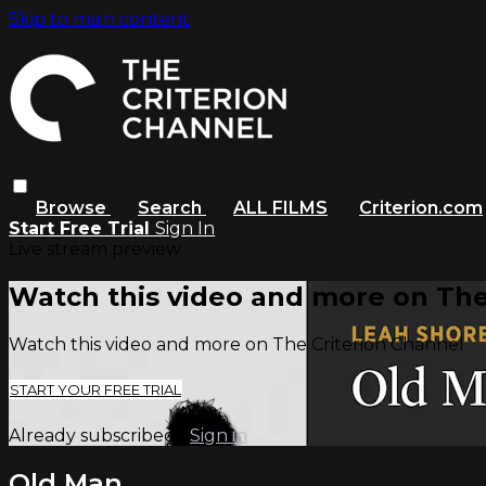
Skip to main content
Browse
Search
ALL FILMS
Criterion.com
Start Free Trial
Sign In
Live stream preview
Watch this video and more on The
Watch this video and more on The Criterion Channel
START YOUR FREE TRIAL
Already subscribed?
Sign in
Old Man