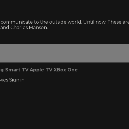
 communicate to the outside world. Until now. These ar
 and Charles Manson.
g Smart TV
Apple TV
XBox One
kies
Sign in