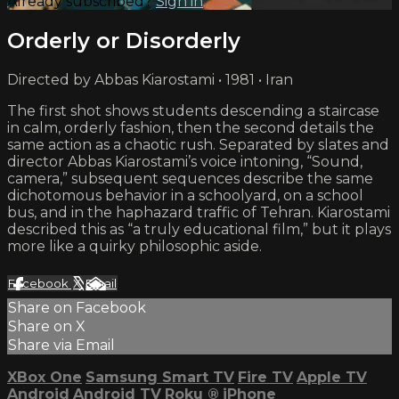
Already subscribed?
Sign in
Orderly or Disorderly
Directed by Abbas Kiarostami • 1981 • Iran
The first shot shows students descending a staircase
in calm, orderly fashion, then the second details the
same action as a chaotic rush. Separated by slates and
director Abbas Kiarostami’s voice intoning, “Sound,
camera,” subsequent sequences describe the same
dichotomous behavior in a schoolyard, on a school
bus, and in the haphazard traffic of Tehran. Kiarostami
described this as “a truly educational film,” but it plays
more like a quirky philosophic aside.
Facebook
X
Email
Share on Facebook
Share on X
Share via Email
XBox One
Samsung Smart TV
Fire TV
Apple TV
Android
Android TV
Roku
®
iPhone