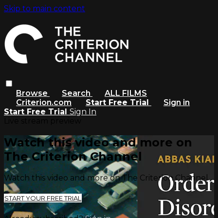
Skip to main content
Browse
Search
ALL FILMS
Criterion.com
Start Free Trial
Sign in
Start Free Trial
Sign In
Live stream preview
Watch this video and more on
The Criterion Channel
Watch this video and more on The Criterion Channel
START YOUR FREE TRIAL