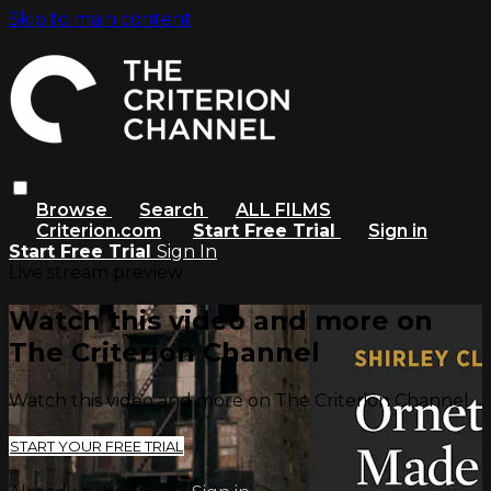
Skip to main content
Browse
Search
ALL FILMS
Criterion.com
Start Free Trial
Sign in
Start Free Trial
Sign In
Live stream preview
Watch this video and more on
The Criterion Channel
Watch this video and more on The Criterion Channel
START YOUR FREE TRIAL