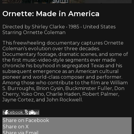
Already subscribed?
Sign in
Ornette: Made in America
Directed by Shirley Clarke • 1985 • United States
Starring Ornette Coleman
This freewheeling documentary captures Ornette
Coleman’s evolution over three decades.
Documentary footage, dramatic scenes, and some of
the first music-video-style segments ever made
chronicle his boyhood in segregated Texas and his
subsequent emergence as an American cultural
pioneer and world-class composer and performer.
Among those who contribute to the film are William
S. Burroughs, Brion Gysin, Buckminster Fuller, Don
Cherry, Yoko Ono, Charlie Haden, Robert Palmer,
Jayne Cortez, and John Rockwell.
Facebook
X
Email
Share on Facebook
Share on X
Share via Email