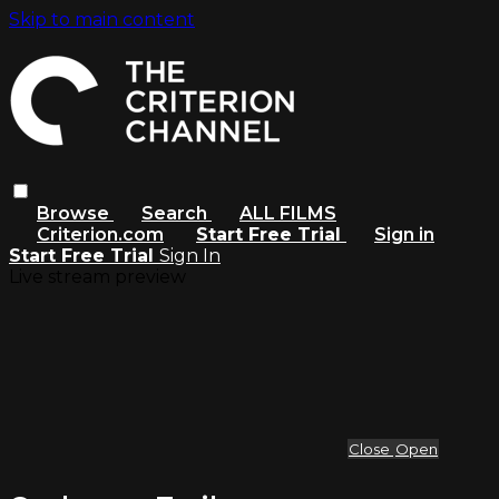
Skip to main content
Browse
Search
ALL FILMS
Criterion.com
Start Free Trial
Sign in
Start Free Trial
Sign In
Live stream preview
Close
Open