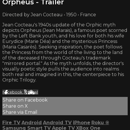
Orpheus - Trailer
Directed by Jean Cocteau • 1950 • France
Jean Cocteau's 1940s update of the Orphic myth
depicts Orpheus (Jean Marais), a famous poet scorned
by the Left Bank youth, and his love for both his wife
Eurydice (Marie Déa) and the mysterious Princess
(Maria Casarès). Seeking inspiration, the poet follows
the Princess from the world of the living to the land
of the deceased through Cocteau's trademark
"mirrored portal." As the myth unfolds, the director's
visually poetic style pulls the audience into realms
both real and imagined in this, the centerpiece to his
Orphic Trilogy.
Facebook
X
Email
Share on Facebook
Share on X
Share via Email
Fire TV
Android
Android TV
iPhone
Roku
®
Samsung Smart TV
Apple TV
XBox One