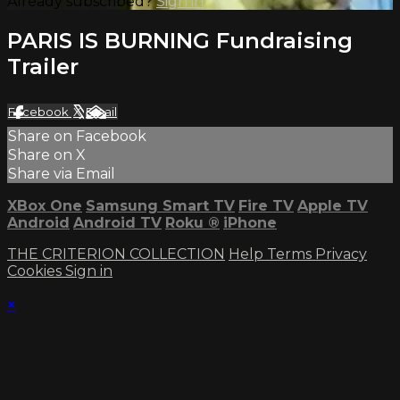
Already subscribed?
Sign in
PARIS IS BURNING Fundraising
Trailer
Facebook
X
Email
Share on Facebook
Share on X
Share via Email
XBox One
Samsung Smart TV
Fire TV
Apple TV
Android
Android TV
Roku
®
iPhone
THE CRITERION COLLECTION
Help
Terms
Privacy
Cookies
Sign in
×