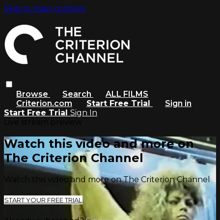
Skip to main content
Browse
Search
ALL FILMS
Criterion.com
Start Free Trial
Sign in
Start Free Trial
Sign In
Live stream preview
Watch this video and more on
The Criterion Channel
Watch this video and more on The Criterion Channel
START YOUR FREE TRIAL