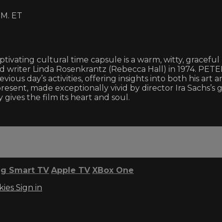
M. ET
tivating cultural time capsule is a warm, witty, graceful 
writer Linda Rosenkrantz (Rebecca Hall) in 1974. PETE
vious day’s activities, offering insights into both his art
 present, made exceptionally vivid by director Ira Sachs’
ives the film its heart and soul.
g Smart TV
Apple TV
XBox One
kies
Sign in