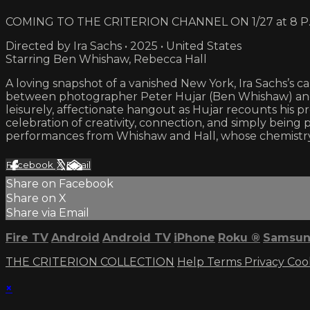
COMING TO THE CRITERION CHANNEL ON 1/27 at 8 P.
Directed by Ira Sachs • 2025 • United States
Starring Ben Whishaw, Rebecca Hall
A loving snapshot of a vanished New York, Ira Sachs’s cap
between photographer Peter Hujar (Ben Whishaw) and 
leisurely, affectionate hangout as Hujar recounts his pre
celebration of creativity, connection, and simply being
performances from Whishaw and Hall, whose chemistry g
Facebook
X
Email
Share on Facebook
Share on X
Share via Email
Fire TV
Android
Android TV
iPhone
Roku
®
Samsun
THE CRITERION COLLECTION
Help
Terms
Privacy
Coo
×