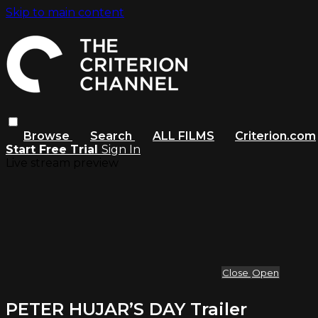
Skip to main content
Browse
Search
ALL FILMS
Criterion.com
Start Free Trial
Sign In
Live stream preview
Close
Open
PETER HUJAR’S DAY Trailer