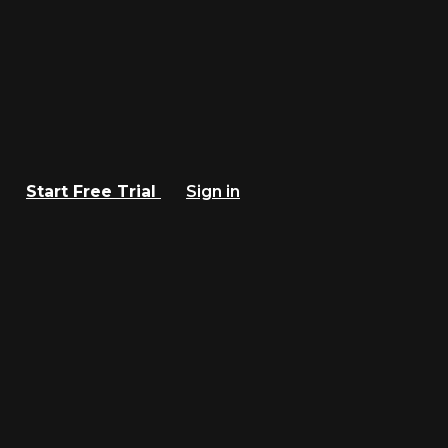
Start Free Trial
Sign in