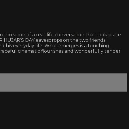
re-creation of a real-life conversation that took place
R HUJAR’S DAY eavesdrops on the two friends’
 and his everyday life. What emerges is a touching
s graceful cinematic flourishes and wonderfully tender