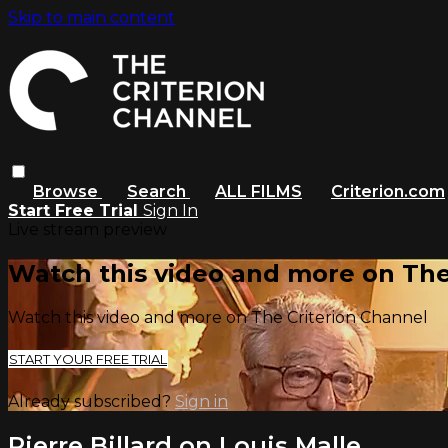
Skip to main content
Browse
Search
ALL FILMS
Criterion.com
Start Free Trial
Sign In
Live stream preview
Watch this video and more on The
Watch this video and more on The Criterion Channel
START YOUR FREE TRIAL
Already subscribed?
Sign in
Pierre Billard on Louis Malle