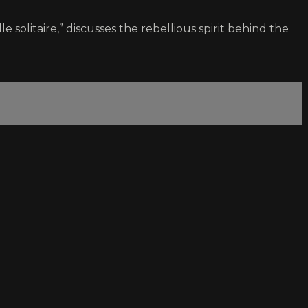
le solitaire,” discusses the rebellious spirit behind the