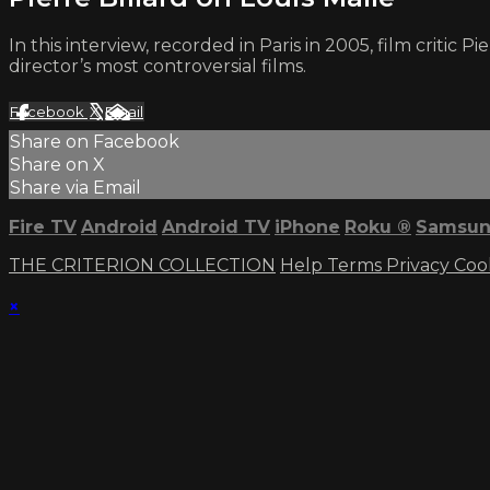
In this interview, recorded in Paris in 2005, film critic P
director’s most controversial films.
Facebook
X
Email
Share on Facebook
Share on X
Share via Email
Fire TV
Android
Android TV
iPhone
Roku
®
Samsun
THE CRITERION COLLECTION
Help
Terms
Privacy
Coo
×