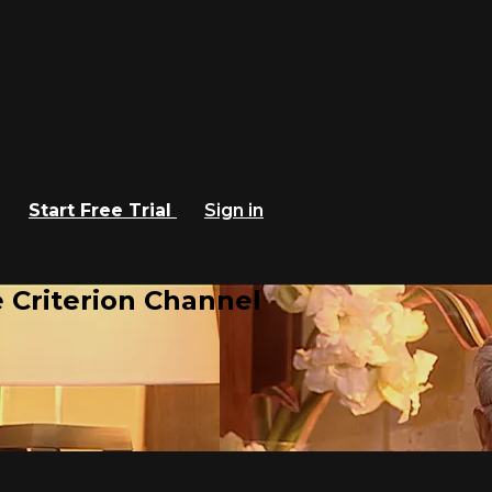
Start Free Trial
Sign in
 Criterion Channel