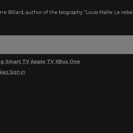
ierre Billard, author of the biography “Louis Malle: Le rebel
g Smart TV
Apple TV
XBox One
kies
Sign in