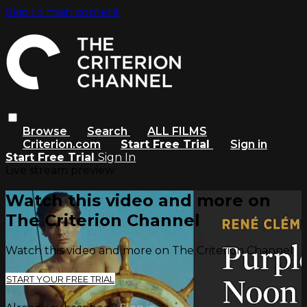
Skip to main content
Browse
Search
ALL FILMS
Criterion.com
Start Free Trial
Sign in
Start Free Trial
Sign In
Live stream preview
Watch this video and more on
The Criterion Channel
Watch this video and more on The Criterion Channel
START YOUR FREE TRIAL