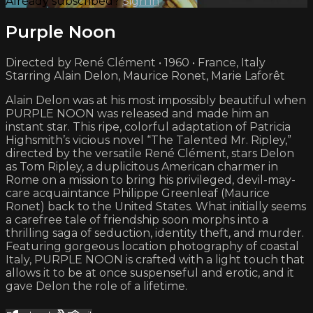
Already subscribed?
Sign in
Purple Noon
Directed by René Clément • 1960 • France, Italy
Starring Alain Delon, Maurice Ronet, Marie Laforêt
Alain Delon was at his most impossibly beautiful when
PURPLE NOON was released and made him an
instant star. This ripe, colorful adaptation of Patricia
Highsmith’s vicious novel “The Talented Mr. Ripley,”
directed by the versatile René Clément, stars Delon
as Tom Ripley, a duplicitous American charmer in
Rome on a mission to bring his privileged, devil-may-
care acquaintance Philippe Greenleaf (Maurice
Ronet) back to the United States. What initially seems
a carefree tale of friendship soon morphs into a
thrilling saga of seduction, identity theft, and murder.
Featuring gorgeous location photography of coastal
Italy, PURPLE NOON is crafted with a light touch that
allows it to be at once suspenseful and erotic, and it
gave Delon the role of a lifetime.