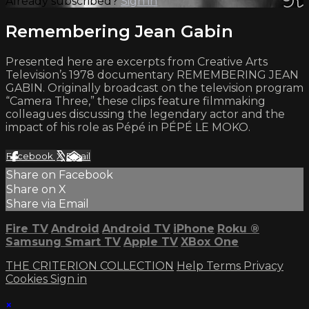
Already subscribed?
Sign in
Remembering Jean Gabin
Presented here are excerpts from Creative Arts
Television’s 1978 documentary REMEMBERING JEAN
GABIN. Originally broadcast on the television program
“Camera Three,” these clips feature filmmaking
colleagues discussing the legendary actor and the
impact of his role as Pépé in PÉPÉ LE MOKO.
Facebook
X
Email
Share on Facebook
Share on X
Share via Email
Fire TV
Android
Android TV
iPhone
Roku
®
Samsung Smart TV
Apple TV
XBox One
THE CRITERION COLLECTION
Help
Terms
Privacy
Cookies
Sign in
×