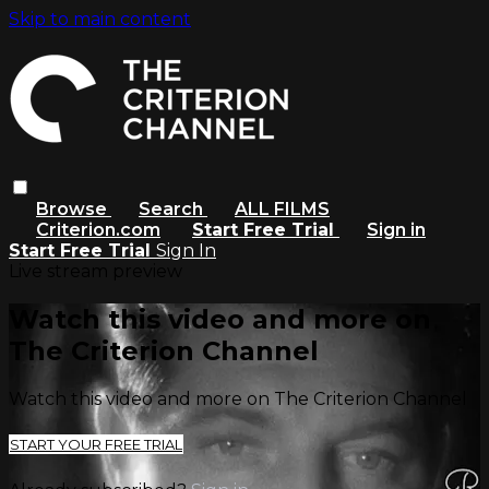
Skip to main content
Browse
Search
ALL FILMS
Criterion.com
Start Free Trial
Sign in
Start Free Trial
Sign In
Live stream preview
Watch this video and more on
The Criterion Channel
Watch this video and more on The Criterion Channel
START YOUR FREE TRIAL