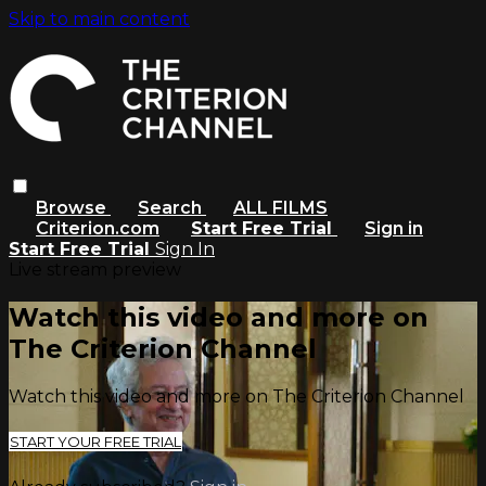
Skip to main content
Browse
Search
ALL FILMS
Criterion.com
Start Free Trial
Sign in
Start Free Trial
Sign In
Live stream preview
Watch this video and more on
The Criterion Channel
Watch this video and more on The Criterion Channel
START YOUR FREE TRIAL