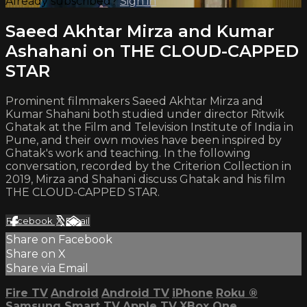
Already subscribed?
Sign in
Saeed Akhtar Mirza and Kumar
Ashahani on THE CLOUD-CAPPED
STAR
Prominent filmmakers Saeed Akhtar Mirza and
Kumar Shahani both studied under director Ritwik
Ghatak at the Film and Television Institute of India in
Pune, and their own movies have been inspired by
Ghatak's work and teaching. In the following
conversation, recorded by the Criterion Collection in
2019, Mirza and Shahani discuss Ghatak and his film
THE CLOUD-CAPPED STAR.
Facebook
X
Email
Share on Facebook
Share on X
Share via Email
Fire TV
Android
Android TV
iPhone
Roku
®
Samsung Smart TV
Apple TV
XBox One