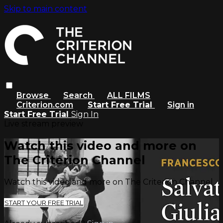
Skip to main content
Browse
Search
ALL FILMS
Criterion.com
Start Free Trial
Sign in
Start Free Trial
Sign In
Live stream preview
Watch this video and more on
The Criterion Channel
Watch this video and more on The Criterion Channel
START YOUR FREE TRIAL