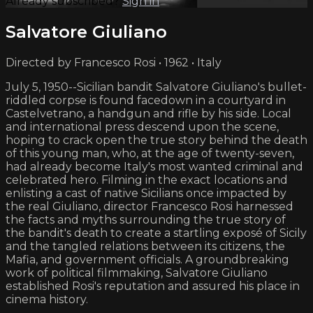
Already subscribed?
Sign in
Salvatore Giuliano
Directed by Francesco Rosi • 1962 • Italy
July 5, 1950--Sicilian bandit Salvatore Giuliano's bullet-
riddled corpse is found facedown in a courtyard in
Castelvetrano, a handgun and rifle by his side. Local
and international press descend upon the scene,
hoping to crack open the true story behind the death
of this young man, who, at the age of twenty-seven,
had already become Italy's most wanted criminal and
celebrated hero. Filming in the exact locations and
enlisting a cast of native Sicilians once impacted by
the real Giuliano, director Francesco Rosi harnessed
the facts and myths surrounding the true story of
the bandit's death to create a startling exposé of Sicily
and the tangled relations between its citizens, the
Mafia, and government officials. A groundbreaking
work of political filmmaking, Salvatore Giuliano
established Rosi's reputation and assured his place in
cinema history.