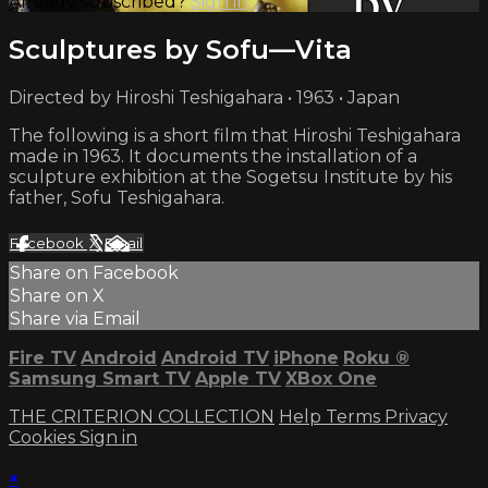
Already subscribed?
Sign in
Sculptures by Sofu—Vita
Directed by Hiroshi Teshigahara • 1963 • Japan
The following is a short film that Hiroshi Teshigahara
made in 1963. It documents the installation of a
sculpture exhibition at the Sogetsu Institute by his
father, Sofu Teshigahara.
Facebook
X
Email
Share on Facebook
Share on X
Share via Email
Fire TV
Android
Android TV
iPhone
Roku
®
Samsung Smart TV
Apple TV
XBox One
THE CRITERION COLLECTION
Help
Terms
Privacy
Cookies
Sign in
×