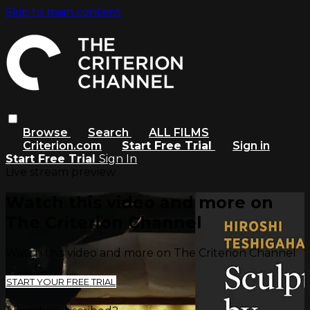
Skip to main content
Browse
Search
ALL FILMS
Criterion.com
Start Free Trial
Sign in
Start Free Trial
Sign In
Live stream preview
Watch this video and more on
The Criterion Channel
Watch this video and more on The Criterion Channel
START YOUR FREE TRIAL