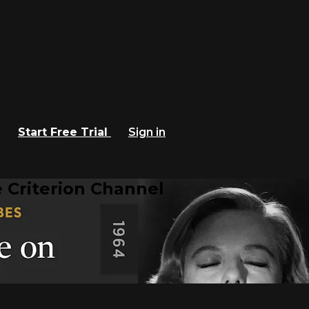
Start Free Trial
Sign in
 Criterion Channel