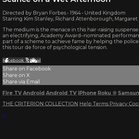
Directed by Bryan Forbes • 1964 • United Kingdom
Starring Kim Stanley, Richard Attenborough, Margaret
The medium is the menace in this hair-raising suspense
an electrifying, Academy Award–nominated performanc
part of a scheme to achieve fame by helping the polic
this tour de force of psychological tension.
Facebook
X
Email
Share on Facebook
Share on X
Share via Email
Fire TV
Android
Android TV
iPhone
Roku
®
Samsun
THE CRITERION COLLECTION
Help
Terms
Privacy
Coo
×