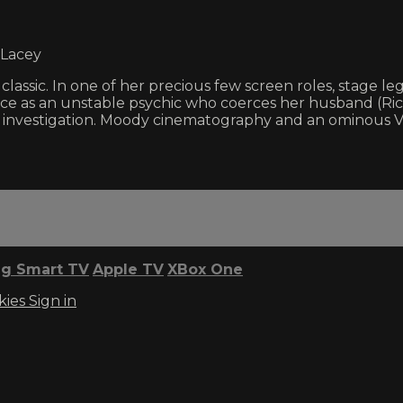
 Lacey
 classic. In one of her precious few screen roles, stag
e as an unstable psychic who coerces her husband (Ric
e investigation. Moody cinematography and an ominous Vi
g Smart TV
Apple TV
XBox One
kies
Sign in