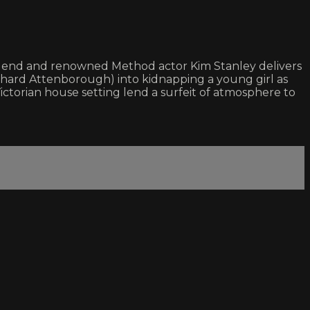
e legend and renowned Method actor Kim Stanley delivers
hard Attenborough) into kidnapping a young girl as
ctorian house setting lend a surfeit of atmosphere to