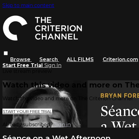
Skip to main content
Browse
Search
ALL FILMS
Criterion.com
Start Free Trial
Sign In
Live stream preview
Watch this video and more on The
Watch this video and more on The Criterion Channel
START YOUR FREE TRIAL
Already subscribed?
Sign in
Séance on a Wet Afternoon