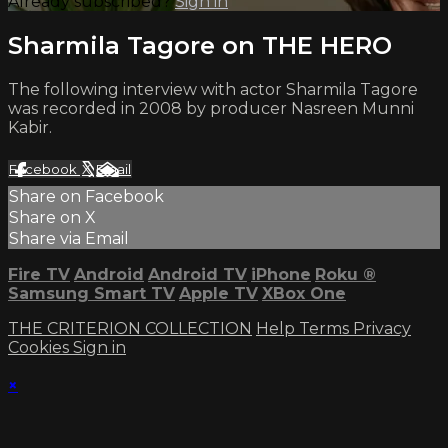
Already subscribed?
Sign in
Sharmila Tagore on THE HERO
The following interview with actor Sharmila Tagore
was recorded in 2008 by producer Nasreen Munni
Kabir.
Facebook
X
Email
Share on Facebook
Share on X
Share via Email
Fire TV
Android
Android TV
iPhone
Roku
®
Samsung Smart TV
Apple TV
XBox One
THE CRITERION COLLECTION
Help
Terms
Privacy
Cookies
Sign in
×