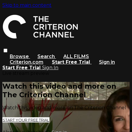
Skip to main content
Browse
Search
ALL FILMS
Criterion.com
Start Free Trial
Sign in
Start Free Trial
Sign In
Live stream preview
Watch this video and more on
The Criterion Channel
Watch this video and more on The Criterion Channel
START YOUR FREE TRIAL