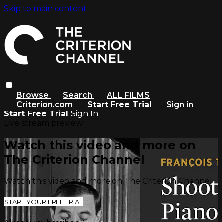
Skip to main content
Browse
Search
ALL FILMS
Criterion.com
Start Free Trial
Sign in
Start Free Trial
Sign In
Live stream preview
Watch this video and more on
The Criterion Channel
Watch this video and more on The Criterion Channel
START YOUR FREE TRIAL