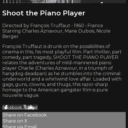
Already subscribed?
Sign in
Shoot the Piano Player
Directed by François Truffaut • 1960 • France
Starring Charles Aznavour, Marie Dubois, Nicole
Berger
François Truffaut is drunk on the possibilities of
cinema in this, his most playful film. Part thriller, part
comedy, part tragedy, SHOOT THE PIANO PLAYER
relates the adventures of mild-mannered piano
player Charlie (Charles Aznavour, in a triumph of
hangdog deadpan) as he stumbles into the criminal
underworld and a whirlwind love affair. Loaded with
gags, guns, clowns, and thugs, this razor-sharp
homage to the American gangster film is pure
nouvelle vague.
Facebook
X
Email
Share on Facebook
Share on X
Share via Email