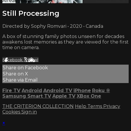
Already subscribed?
Sign in
Still Processing
Directed by Sophy Romvari • 2020 • Canada
A box of stunning family photos unseen for decades
awakens lost memories as they are viewed for the first
time on camera.
Facebook
X
Email
Share on Facebook
Share on X
Share via Email
Fire TV
Android
Android TV
iPhone
Roku
®
Samsung Smart TV
Apple TV
XBox One
THE CRITERION COLLECTION
Help
Terms
Privacy
Cookies
Sign in
×