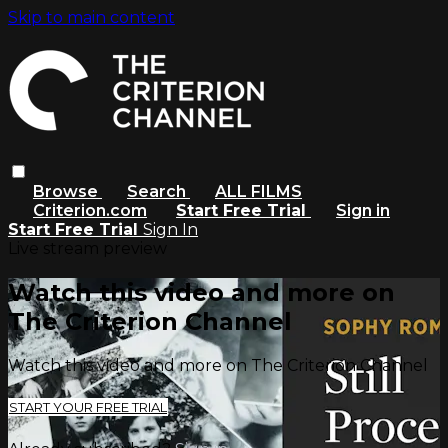
Skip to main content
Browse
Search
ALL FILMS
Criterion.com
Start Free Trial
Sign in
Start Free Trial
Sign In
Live stream preview
Watch this video and more on
The Criterion Channel
Watch this video and more on The Criterion Channel
START YOUR FREE TRIAL