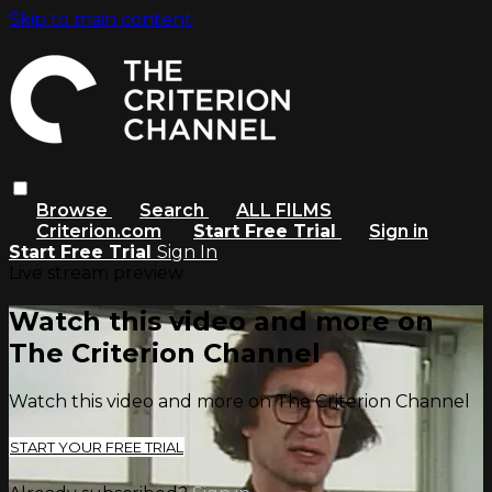
Skip to main content
Browse
Search
ALL FILMS
Criterion.com
Start Free Trial
Sign in
Start Free Trial
Sign In
Live stream preview
Watch this video and more on
The Criterion Channel
Watch this video and more on The Criterion Channel
START YOUR FREE TRIAL