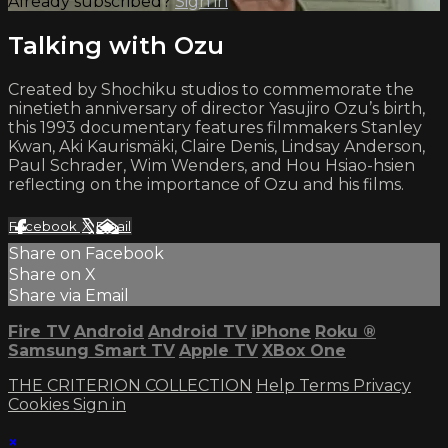
Already subscribed?
Sign in
Talking with Ozu
Created by Shochiku studios to commemorate the
ninetieth anniversary of director Yasujiro Ozu’s birth,
this 1993 documentary features filmmakers Stanley
Kwan, Aki Kaurismäki, Claire Denis, Lindsay Anderson,
Paul Schrader, Wim Wenders, and Hou Hsiao-hsien
reflecting on the importance of Ozu and his films.
Facebook
X
Email
Share on Facebook
Share on X
Share via Email
Fire TV
Android
Android TV
iPhone
Roku
®
Samsung Smart TV
Apple TV
XBox One
THE CRITERION COLLECTION
Help
Terms
Privacy
Cookies
Sign in
×