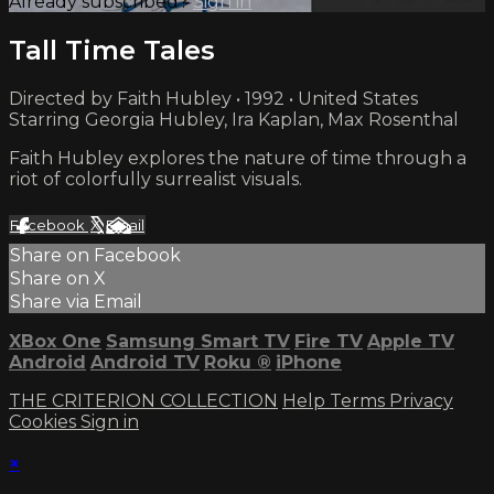
Already subscribed?
Sign in
Tall Time Tales
Directed by Faith Hubley • 1992 • United States
Starring Georgia Hubley, Ira Kaplan, Max Rosenthal
Faith Hubley explores the nature of time through a
riot of colorfully surrealist visuals.
Facebook
X
Email
Share on Facebook
Share on X
Share via Email
XBox One
Samsung Smart TV
Fire TV
Apple TV
Android
Android TV
Roku
®
iPhone
THE CRITERION COLLECTION
Help
Terms
Privacy
Cookies
Sign in
×