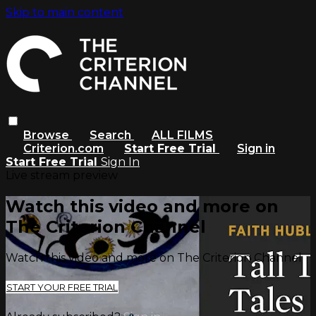
Skip to main content
Browse
Search
ALL FILMS
Criterion.com
Start Free Trial
Sign in
Start Free Trial
Sign In
Live stream preview
Watch this video and more on
The Criterion Channel
Watch this video and more on The Criterion Channel
START YOUR FREE TRIAL