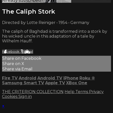
Already subscribed?
Sign in
The Caliph Stork
Directed by Lotte Reiniger • 1954 • Germany
The caliph of Baghdad is transformed into a stork by
his wicked uncle in this adaptation of a tale by
Wilhelm Hauff.
Facebook
X
Email
Share on Facebook
Share on X
Share via Email
Fire TV
Android
Android TV
iPhone
Roku
®
Samsung Smart TV
Apple TV
XBox One
THE CRITERION COLLECTION
Help
Terms
Privacy
Cookies
Sign in
×