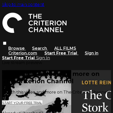
Skip to main content
Browse
Search
ALL FILMS
Criterion.com
Start Free Trial
Sign in
Start Free Trial
Sign In
Live stream preview
Watch this video and more on
The Criterion Channel
Watch this video and more on The Criterion Channel
START YOUR FREE TRIAL