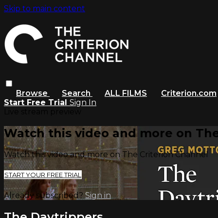
Skip to main content
Browse
Search
ALL FILMS
Criterion.com
Start Free Trial
Sign In
Live stream preview
Watch this video and more on The
Watch this video and more on The Criterion Channel
START YOUR FREE TRIAL
Already subscribed?
Sign in
The Daytrippers