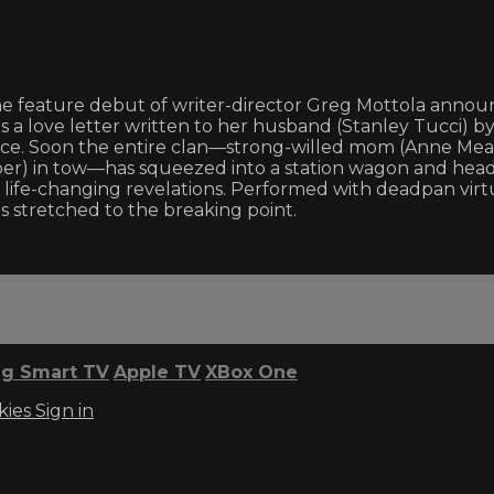
the feature debut of writer-director Greg Mottola anno
rs a love letter written to her husband (Stanley Tucci)
advice. Soon the entire clan—strong-willed mom (Anne Mea
ber) in tow—has squeezed into a station wagon and heade
life-changing revelations. Performed with deadpan virtu
s stretched to the breaking point.
g Smart TV
Apple TV
XBox One
kies
Sign in