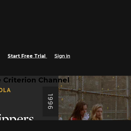
Start Free Trial
Sign in
 Criterion Channel