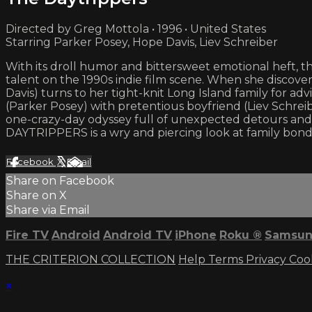
Directed by Greg Mottola • 1996 • United States
Starring Parker Posey, Hope Davis, Liev Schreiber
With its droll humor and bittersweet emotional heft, 
talent on the 1990s indie film scene. When she discove
Davis) turns to her tight-knit Long Island family for 
(Parker Posey) with pretentious boyfriend (Liev Schrei
one-crazy-day odyssey full of unexpected detours and 
DAYTRIPPERS is a wry and piercing look at family bond
Facebook
X
Email
Share on Facebook
Share on X
Share via Email
Fire TV
Android
Android TV
iPhone
Roku
®
Samsun
THE CRITERION COLLECTION
Help
Terms
Privacy
Coo
×