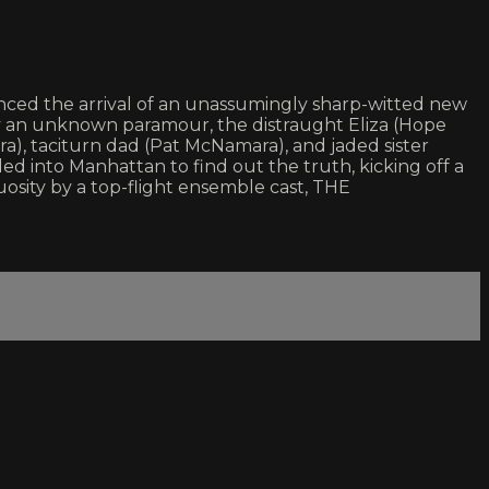
unced the arrival of an unassumingly sharp-witted new
 by an unknown paramour, the distraught Eliza (Hope
ra), taciturn dad (Pat McNamara), and jaded sister
d into Manhattan to find out the truth, kicking off a
osity by a top-flight ensemble cast, THE