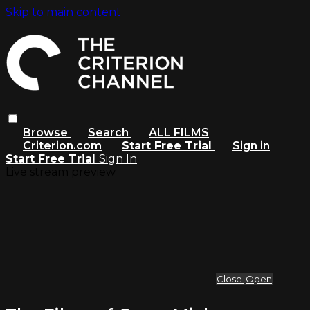
Skip to main content
Browse
Search
ALL FILMS
Criterion.com
Start Free Trial
Sign in
Start Free Trial
Sign In
Live stream preview
Close
Open