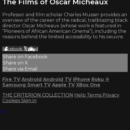
The Films of Oscar Micheaux
Professor and film scholar Charles Musser provides an
overview of the career of the radical, trailblazing black
director Oscar Micheaux (whose work is featured in
“Pioneers of African American Cinema”), including the
reasons behind the limited accessibility to his oeuvre.
Facebook
X
Email
Share on Facebook
Share on X
Share via Email
Fire TV
Android
Android TV
iPhone
Roku
®
Samsung Smart TV
Apple TV
XBox One
THE CRITERION COLLECTION
Help
Terms
Privacy
Cookies
Sign in
×