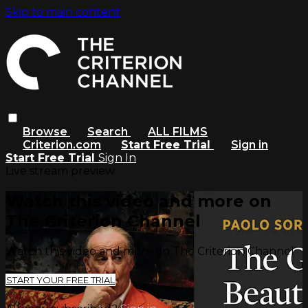
Skip to main content
Browse
Search
ALL FILMS
Criterion.com
Start Free Trial
Sign in
Start Free Trial
Sign In
Live stream preview
Watch this video and more on
The Criterion Channel
Watch this video and more on The Criterion Channel
START YOUR FREE TRIAL