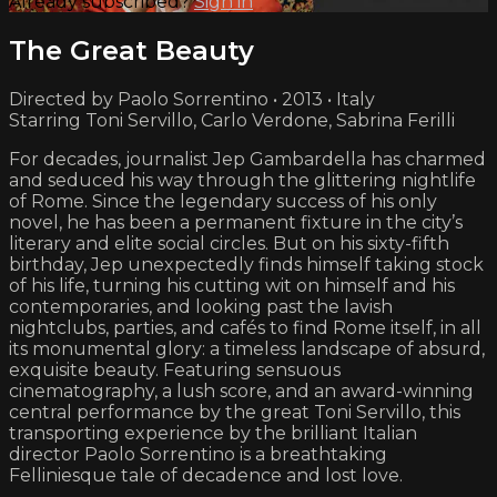
Already subscribed?
Sign in
The Great Beauty
Directed by Paolo Sorrentino • 2013 • Italy
Starring Toni Servillo, Carlo Verdone, Sabrina Ferilli
For decades, journalist Jep Gambardella has charmed
and seduced his way through the glittering nightlife
of Rome. Since the legendary success of his only
novel, he has been a permanent fixture in the city’s
literary and elite social circles. But on his sixty-fifth
birthday, Jep unexpectedly finds himself taking stock
of his life, turning his cutting wit on himself and his
contemporaries, and looking past the lavish
nightclubs, parties, and cafés to find Rome itself, in all
its monumental glory: a timeless landscape of absurd,
exquisite beauty. Featuring sensuous
cinematography, a lush score, and an award-winning
central performance by the great Toni Servillo, this
transporting experience by the brilliant Italian
director Paolo Sorrentino is a breathtaking
Felliniesque tale of decadence and lost love.