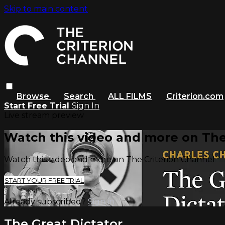
Skip to main content
Browse
Search
ALL FILMS
Criterion.com
Start Free Trial
Sign In
Live stream preview
Watch this video and more on The
Watch this video and more on The Criterion Channel
START YOUR FREE TRIAL
Already subscribed?
Sign in
The Great Dictator