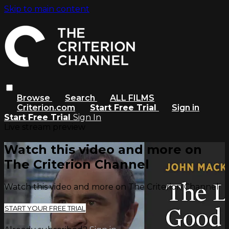
Skip to main content
Browse
Search
ALL FILMS
Criterion.com
Start Free Trial
Sign in
Start Free Trial
Sign In
Live stream preview
Watch this video and more on
The Criterion Channel
Watch this video and more on The Criterion Channel
START YOUR FREE TRIAL