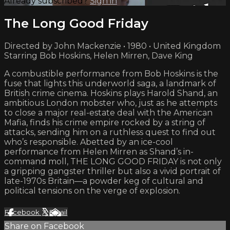
Already subscribed?
Sign in
The Long Good Friday
Directed by John Mackenzie • 1980 • United Kingdom
Starring Bob Hoskins, Helen Mirren, Dave King
A combustible performance from Bob Hoskins is the
fuse that lights this underworld saga, a landmark of
British crime cinema. Hoskins plays Harold Shand, an
ambitious London mobster who, just as he attempts
to close a major real-estate deal with the American
Mafia, finds his crime empire rocked by a string of
attacks, sending him on a ruthless quest to find out
who’s responsible. Abetted by an ice-cool
performance from Helen Mirren as Shand’s in-
command moll, THE LONG GOOD FRIDAY is not only
a gripping gangster thriller but also a vivid portrait of
late-1970s Britain—a powder keg of cultural and
political tensions on the verge of explosion.
Facebook
X
Email
Share on Facebook