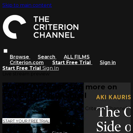
Skip to main content
Browse
Search
ALL FILMS
Criterion.com
Start Free Trial
Sign in
Start Free Trial
Sign In
Live stream preview
Watch this video and more on
The Criterion Channel
Watch this video and more on The Criterion Channel
START YOUR FREE TRIAL