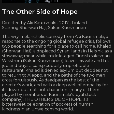
Already subscribed?
Sign in
The Other Side of Hope
Directed by Aki Kaurismäki • 2017 • Finland
Starring Sherwan Haji, Sakari Kuosmanen
This wry, melancholic comedy from Aki Kaurismäki, a
response to the ongoing global refugee crisis, follows
two people searching for a place to call home. Khaled
(Sherwan Haji), a displaced Syrian, lands in Helsinki as a
stowaway; meanwhile, middle-aged Finnish salesman
Wikström (Sakari Kuosmanen) leaves his wife and his
job and buys a conspicuously unprofitable
restaurant. Khaled is denied asylum but decides not
to return to Aleppo, and the paths of the two men
cross fortuitously. As deadpan as the best of the
director's work, and with a deep well of empathy for
its down-but-not-out characters (many of them
played by members of Kaurismäki's loyal stock
company), THE OTHER SIDE OF HOPE is a
bittersweet celebration of pockets of human
kindness in an unwelcoming world.