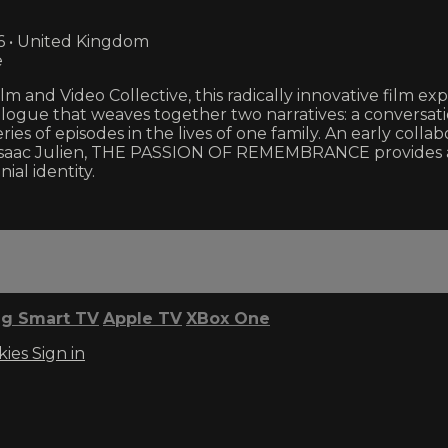
6 • United Kingdom
e
 and Video Collective, this radically innovative film exp
ialogue that weaves together two narratives: a convers
ries of episodes in the lives of one family. An early col
Isaac Julien, THE PASSION OF REMEMBRANCE provides a
ial identity.
g Smart TV
Apple TV
XBox One
kies
Sign in