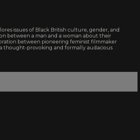
lores issues of Black British culture, gender, and
ation between a man and a woman about their
laboration between pioneering feminist filmmaker
 thought-provoking and formally audacious