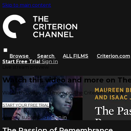
Skip to main content
Browse
Search
ALL FILMS
Criterion.com
Start Free Trial
Sign In
Live stream preview
Watch this video and more on The
Watch this video and more on The Criterion Channel
START YOUR FREE TRIAL
Already subscribed?
Sign in
The Passion of Remembrance