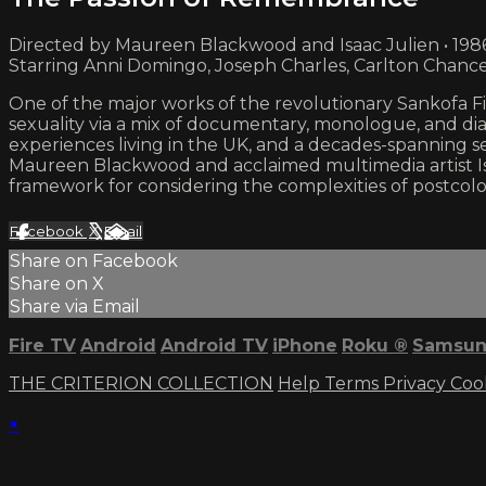
Directed by Maureen Blackwood and Isaac Julien • 198
Starring Anni Domingo, Joseph Charles, Carlton Chanc
One of the major works of the revolutionary Sankofa Film
sexuality via a mix of documentary, monologue, and d
experiences living in the UK, and a decades-spanning se
Maureen Blackwood and acclaimed multimedia artist 
framework for considering the complexities of postcolon
Facebook
X
Email
Share on Facebook
Share on X
Share via Email
Fire TV
Android
Android TV
iPhone
Roku
®
Samsun
THE CRITERION COLLECTION
Help
Terms
Privacy
Coo
×