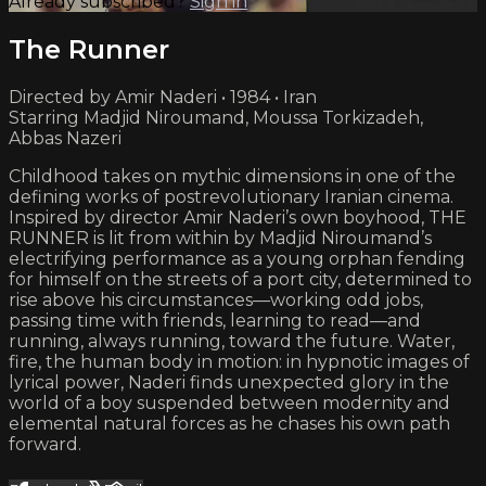
Already subscribed?
Sign in
The Runner
Directed by Amir Naderi • 1984 • Iran
Starring Madjid Niroumand, Moussa Torkizadeh,
Abbas Nazeri
Childhood takes on mythic dimensions in one of the
defining works of postrevolutionary Iranian cinema.
Inspired by director Amir Naderi’s own boyhood, THE
RUNNER is lit from within by Madjid Niroumand’s
electrifying performance as a young orphan fending
for himself on the streets of a port city, determined to
rise above his circumstances—working odd jobs,
passing time with friends, learning to read—and
running, always running, toward the future. Water,
fire, the human body in motion: in hypnotic images of
lyrical power, Naderi finds unexpected glory in the
world of a boy suspended between modernity and
elemental natural forces as he chases his own path
forward.