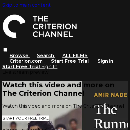
Skip to main content
Browse
Search
ALL FILMS
Criterion.com
Start Free Trial
Sign in
Start Free Trial
Sign In
Live stream preview
Watch this video and more on
The Criterion Channel
Watch this video and more on The Criterion Channel
START YOUR FREE TRIAL