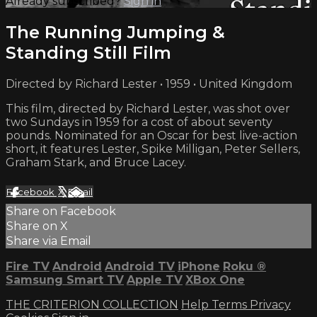
Already subscribed?
Sign in
The Running Jumping &
Standing Still Film
Directed by Richard Lester • 1959 • United Kingdom
This film, directed by Richard Lester, was shot over
two Sundays in 1959 for a cost of about seventy
pounds. Nominated for an Oscar for best live-action
short, it features Lester, Spike Milligan, Peter Sellers,
Graham Stark, and Bruce Lacey.
Facebook
X
Email
Share on Facebook
Share on X
Share via Email
Fire TV
Android
Android TV
iPhone
Roku
®
Samsung Smart TV
Apple TV
XBox One
THE CRITERION COLLECTION
Help
Terms
Privacy