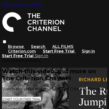
Skip to main content
Browse
Search
ALL FILMS
Criterion.com
Start Free Trial
Sign in
Start Free Trial
Sign In
Live stream preview
Watch this video and more on
The Criterion Channel
Watch this video and more on The Criterion Channel
START YOUR FREE TRIAL