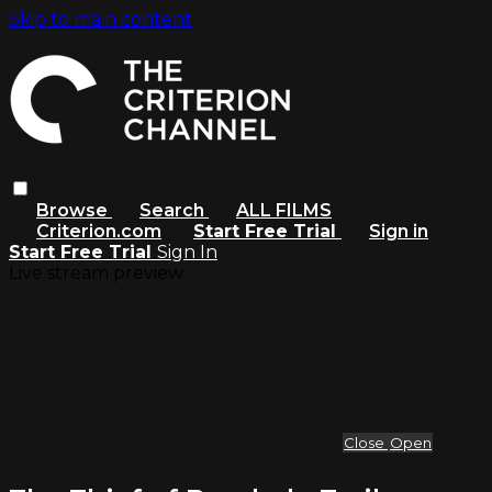
Skip to main content
Browse
Search
ALL FILMS
Criterion.com
Start Free Trial
Sign in
Start Free Trial
Sign In
Live stream preview
Close
Open