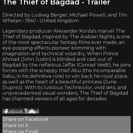
The Thief of Bagdad - Trailer
Directed by Ludwig Berger, Michael Powell, and Tim
Whelan • 1940 • United Kingdom
Legendary producer Alexander Korda's marvel The
Thief of Bagdad, inspired by The Arabian Nights, is one
of the most spectacular fantasy films ever made, an
eye-popping effects pioneer brimming with
imagination and technical wizardry. When Prince
Ahmad (John Justin) is blinded and cast out of
Bagdad by the nefarious Jaffar (Conrad Veidt), he joins
forces with the scrappy thief Abu (the incomparable
Sabu, in his definitive role) to win back his royal place,
as well as the heart of a beautiful princess (June
Duprez). With its luscious Technicolor, vivid sets, and
unprecedented visual wonders, The Thief of Bagdad
has charmed viewers of all ages for decades.
Facebook
X
Email
Share on Facebook
Share on X
Share via Email