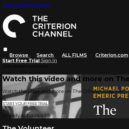
Skip to main content
Browse
Search
ALL FILMS
Criterion.com
Start Free Trial
Sign In
Live stream preview
Watch this video and more on The
Watch this video and more on The Criterion Channel
START YOUR FREE TRIAL
Already subscribed?
Sign in
The Volunteer