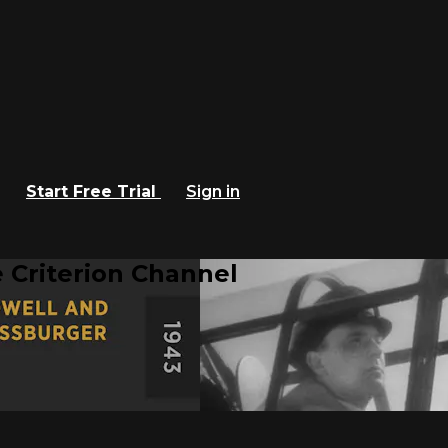
Start Free Trial
Sign in
 Criterion Channel