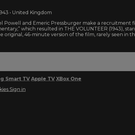
1943 • United Kingdom
 Powell and Emeric Pressburger make a recruitment fil
entary,” which resulted in THE VOLUNTEER (1943), starr
e original, 46-minute version of the film, rarely seen in t
g Smart TV
Apple TV
XBox One
kies
Sign in