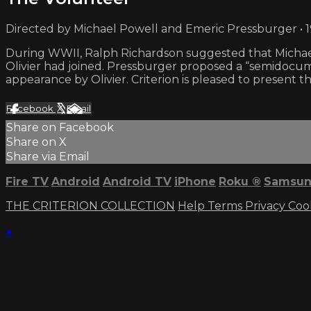
Directed by Michael Powell and Emeric Pressburger • 
During WWII, Ralph Richardson suggested that Michael
Olivier had joined. Pressburger proposed a “semidocum
appearance by Olivier. Criterion is pleased to present th
Facebook
X
Email
Share on Facebook
Share on X
Share via Email
Fire TV
Android
Android TV
iPhone
Roku
®
Samsun
THE CRITERION COLLECTION
Help
Terms
Privacy
Coo
×