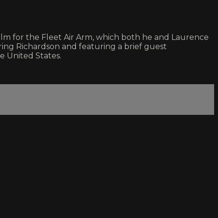
m for the Fleet Air Arm, which both he and Laurence
ing Richardson and featuring a brief guest
he United States.