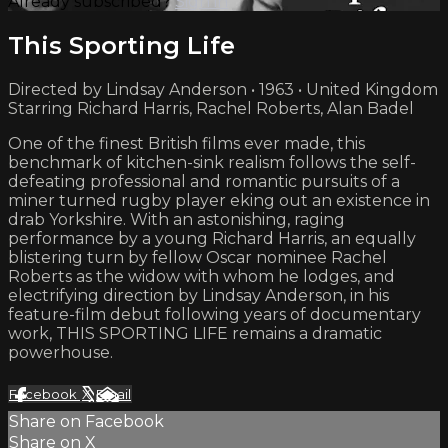
Already subscribed?
Sign in
This Sporting Life
Directed by Lindsay Anderson • 1963 • United Kingdom
Starring Richard Harris, Rachel Roberts, Alan Badel
One of the finest British films ever made, this
benchmark of kitchen-sink realism follows the self-
defeating professional and romantic pursuits of a
miner turned rugby player eking out an existence in
drab Yorkshire. With an astonishing, raging
performance by a young Richard Harris, an equally
blistering turn by fellow Oscar nominee Rachel
Roberts as the widow with whom he lodges, and
electrifying direction by Lindsay Anderson, in his
feature-film debut following years of documentary
work, THIS SPORTING LIFE remains a dramatic
powerhouse.
Facebook
X
Email
Share on Facebook
Share on X