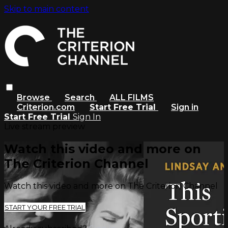
Skip to main content
Browse
Search
ALL FILMS
Criterion.com
Start Free Trial
Sign in
Start Free Trial
Sign In
Live stream preview
Watch this video and more on
The Criterion Channel
Watch this video and more on The Criterion Channel
START YOUR FREE TRIAL