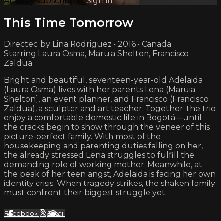
Already subscribed?
Sign in
This Time Tomorrow
Directed by Lina Rodriguez • 2016 • Canada
Starring Laura Osma, Maruia Shelton, Francisco
Zaldua
Bright and beautiful, seventeen-year-old Adelaida
(Laura Osma) lives with her parents Lena (Maruia
Shelton), an event planner, and Francisco (Francisco
Zaldua), a sculptor and art teacher. Together, the trio
enjoy a comfortable domestic life in Bogotá—until
the cracks begin to show through the veneer of this
picture-perfect family. With most of the
housekeeping and parenting duties falling on her,
the already stressed Lena struggles to fulfill the
demanding role of working mother. Meanwhile, at
the peak of her teen angst, Adelaida is facing her own
identity crisis. When tragedy strikes, the shaken​ family
must confront their biggest struggle yet.
Facebook
X
Email