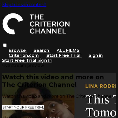
Skip to main content
Browse
Search
ALL FILMS
Criterion.com
Start Free Trial
Sign in
Start Free Trial
Sign In
Live stream preview
Watch this video and more on
The Criterion Channel
Watch this video and more on The Criterion Channel
START YOUR FREE TRIAL