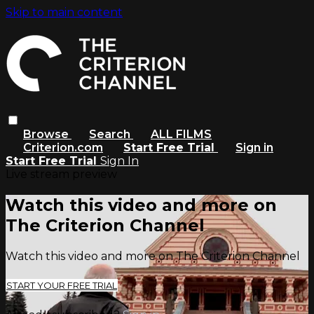
Skip to main content
Browse
Search
ALL FILMS
Criterion.com
Start Free Trial
Sign in
Start Free Trial
Sign In
Live stream preview
Watch this video and more on
The Criterion Channel
Watch this video and more on The Criterion Channel
START YOUR FREE TRIAL