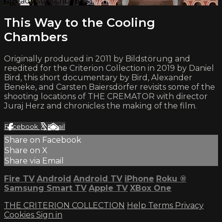
Already subscribed?
Sign in
This Way to the Cooling
Chambers
Originally produced in 2011 by Bildstörung and
reedited for the Criterion Collection in 2019 by Daniel
Bird, this short documentary by Bird, Alexander
Beneke, and Carsten Baiersdörfer revisits some of the
shooting locations of THE CREMATOR with director
Juraj Herz and chronicles the making of the film.
Facebook
X
Email
Share on Facebook
Share on X
Share via Email
Fire TV
Android
Android TV
iPhone
Roku
®
Samsung Smart TV
Apple TV
XBox One
THE CRITERION COLLECTION
Help
Terms
Privacy
Cookies
Sign in