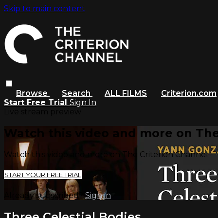
Skip to main content
Browse
Search
ALL FILMS
Criterion.com
Start Free Trial
Sign In
Live stream preview
Watch this video and more on The
Watch this video and more on The Criterion Channel
START YOUR FREE TRIAL
Already subscribed?
Sign in
Three Celestial Bodies