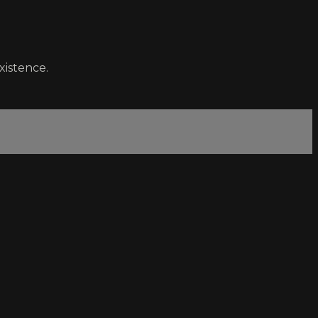
xistence.