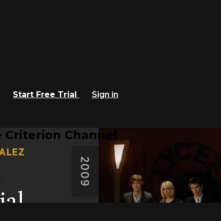
Start Free Trial
Sign in
 Criterion Channel