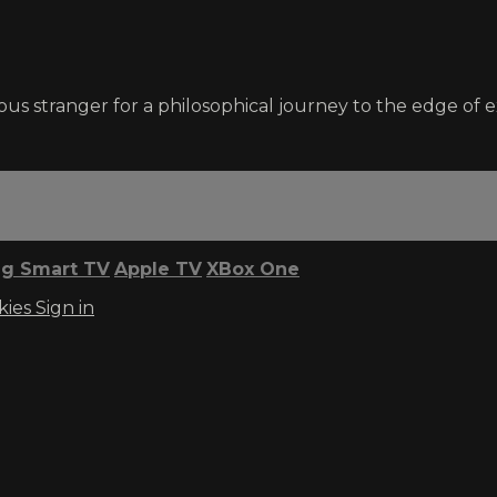
us stranger for a philosophical journey to the edge of e
g Smart TV
Apple TV
XBox One
kies
Sign in