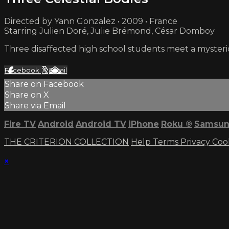
Directed by Yann Gonzalez • 2009 • France
Starring Julien Doré, Julie Brémond, César Domboy
Three disaffected high school students meet a mysterio
Facebook
X
Email
Share on Facebook
Share on X
Share via Email
Fire TV
Android
Android TV
iPhone
Roku
®
Samsun
THE CRITERION COLLECTION
Help
Terms
Privacy
Coo
×