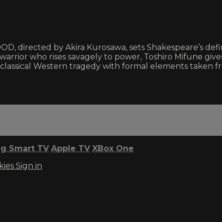
, directed by Akira Kurosawa, sets Shakespeare’s definiti
rrior who rises savagely to power, Toshiro Mifune gives
lassical Western tragedy with formal elements taken f
g Smart TV
Apple TV
XBox One
kies
Sign in