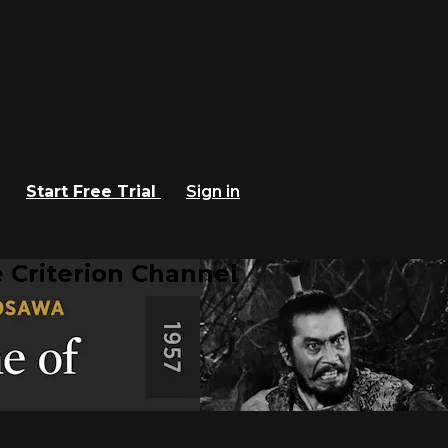
Start Free Trial
Sign in
 Criterion Channel