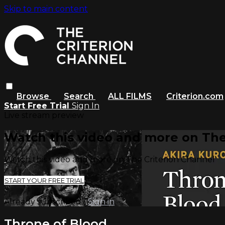
Skip to main content
Browse
Search
ALL FILMS
Criterion.com
Start Free Trial
Sign In
Live stream preview
Watch this video and more on The
Watch this video and more on The Criterion Channel
START YOUR FREE TRIAL
Already subscribed?
Sign in
Throne of Blood