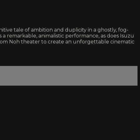
ve tale of ambition and duplicity in a ghostly, fog-
 a remarkable, animalistic performance, as does Isuzu
rom Noh theater to create an unforgettable cinematic