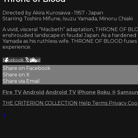
Directed by Akira Kurosawa • 1957 • Japan
Starring Toshiro Mifune, Isuzu Yamada, Minoru Chiaki
A vivid, visceral “Macbeth” adaptation, THRONE OF BLOOD
enshrouded landscape in feudal Japan. As a hardened wa
Yamada as his ruthless wife. THRONE OF BLOOD fuses c
experience.
Facebook
X
Email
Share on Facebook
Share on X
Share via Email
Fire TV
Android
Android TV
iPhone
Roku
®
Samsun
THE CRITERION COLLECTION
Help
Terms
Privacy
Coo
×