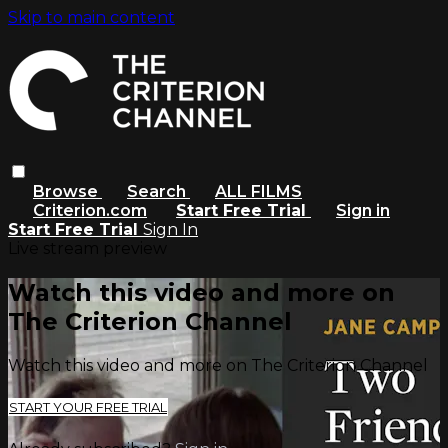
Skip to main content
Browse
Search
ALL FILMS
Criterion.com
Start Free Trial
Sign in
Start Free Trial
Sign In
Live stream preview
Watch this video and more on
The Criterion Channel
Watch this video and more on The Criterion Channel
START YOUR FREE TRIAL