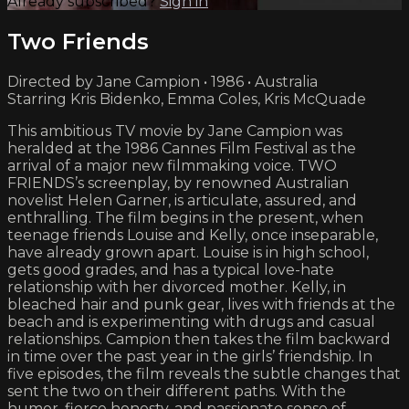
Already subscribed?
Sign in
Two Friends
Directed by Jane Campion • 1986 • Australia
Starring Kris Bidenko, Emma Coles, Kris McQuade
This ambitious TV movie by Jane Campion was
heralded at the 1986 Cannes Film Festival as the
arrival of a major new filmmaking voice. TWO
FRIENDS’s screenplay, by renowned Australian
novelist Helen Garner, is articulate, assured, and
enthralling. The film begins in the present, when
teenage friends Louise and Kelly, once inseparable,
have already grown apart. Louise is in high school,
gets good grades, and has a typical love-hate
relationship with her divorced mother. Kelly, in
bleached hair and punk gear, lives with friends at the
beach and is experimenting with drugs and casual
relationships. Campion then takes the film backward
in time over the past year in the girls’ friendship. In
five episodes, the film reveals the subtle changes that
sent the two on their different paths. With the
humor, fierce honesty, and passionate sense of