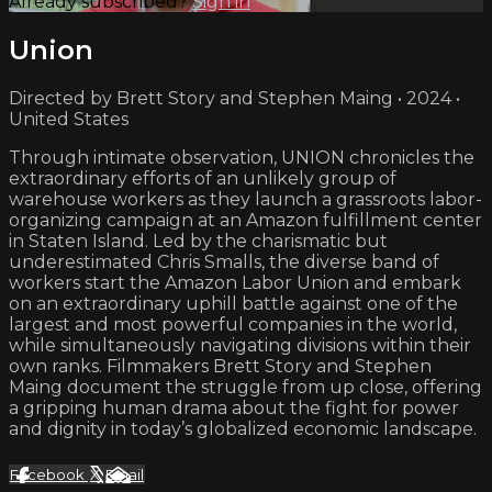
Already subscribed?
Sign in
Union
Directed by Brett Story and Stephen Maing • 2024 •
United States
Through intimate observation, UNION chronicles the
extraordinary efforts of an unlikely group of
warehouse workers as they launch a grassroots labor-
organizing campaign at an Amazon fulfillment center
in Staten Island. Led by the charismatic but
underestimated Chris Smalls, the diverse band of
workers start the Amazon Labor Union and embark
on an extraordinary uphill battle against one of the
largest and most powerful companies in the world,
while simultaneously navigating divisions within their
own ranks. Filmmakers Brett Story and Stephen
Maing document the struggle from up close, offering
a gripping human drama about the fight for power
and dignity in today’s globalized economic landscape.
Facebook
X
Email