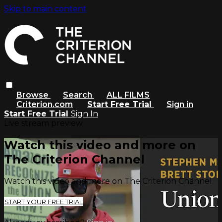
Skip to main content
Browse
Search
ALL FILMS
Criterion.com
Start Free Trial
Sign in
Start Free Trial
Sign In
Live stream preview
Watch this video and more on
The Criterion Channel
Watch this video and more on The Criterion Channel
START YOUR FREE TRIAL