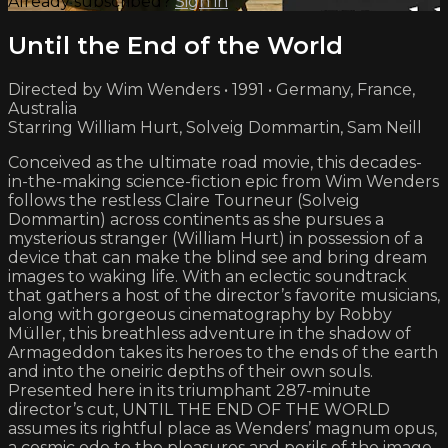
Already subscribed?
Sign in
Until the End of the World
Directed by Wim Wenders • 1991 • Germany, France,
Australia
Starring William Hurt, Solveig Dommartin, Sam Neill
Conceived as the ultimate road movie, this decades-
in-the-making science-fiction epic from Wim Wenders
follows the restless Claire Tourneur (Solveig
Dommartin) across continents as she pursues a
mysterious stranger (William Hurt) in possession of a
device that can make the blind see and bring dream
images to waking life. With an eclectic soundtrack
that gathers a host of the director’s favorite musicians,
along with gorgeous cinematography by Robby
Müller, this breathless adventure in the shadow of
Armageddon takes its heroes to the ends of the earth
and into the oneiric depths of their own souls.
Presented here in its triumphant 287-minute
director’s cut, UNTIL THE END OF THE WORLD
assumes its rightful place as Wenders’ magnum opus,
a cosmic ode to the pleasures and perils of the image