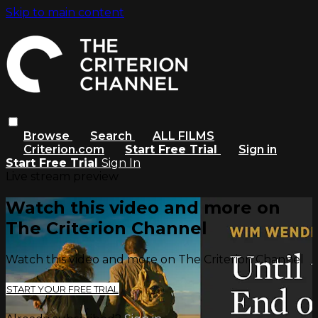
Skip to main content
Browse
Search
ALL FILMS
Criterion.com
Start Free Trial
Sign in
Start Free Trial
Sign In
Live stream preview
Watch this video and more on
The Criterion Channel
Watch this video and more on The Criterion Channel
START YOUR FREE TRIAL