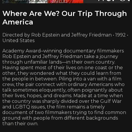
Already subscribed?
Sign in
Where Are We? Our Trip Through
America
Directed by Rob Epstein and Jeffrey Friedman • 1992 •
United States
Academy Award–winning documentary filmmakers
Rob Epstein and Jeffrey Friedman take a journey
through unfamiliar lands—in their own country.
Having spent most of their lives on one coast or the
other, they wondered what they could learn from
the people in between. Piling into a van with a film
crew, the pair connect with ordinary Americans who
talk sometimes eloquently, often poignantly about
their lives, hopes, and dreams. Made at a time when
the country was sharply divided over the Gulf War
and LGBTQ issues, the film remains a timely
document of two filmmakers trying to find common
ground with people from different backgrounds
than their own.