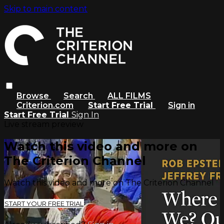
Skip to main content
Browse
Search
ALL FILMS
Criterion.com
Start Free Trial
Sign in
Start Free Trial
Sign In
Live stream preview
Watch this video and more on
The Criterion Channel
Watch this video and more on The Criterion Channel
START YOUR FREE TRIAL