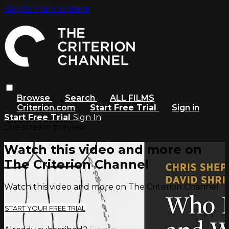
Skip to main content
Browse
Search
ALL FILMS
Criterion.com
Start Free Trial
Sign in
Start Free Trial
Sign In
Live stream preview
Watch this video and more on
The Criterion Channel
Watch this video and more on The Criterion Channel
START YOUR FREE TRIAL