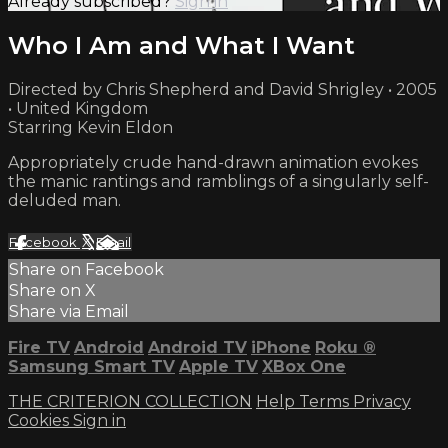
Already subscribed?
Sign in
Who I Am and What I Want
Directed by Chris Shepherd and David Shrigley • 2005
• United Kingdom
Starring Kevin Eldon
Appropriately crude hand-drawn animation evokes
the manic rantings and ramblings of a singularly self-
deluded man.
Facebook
X
Email
Share on Facebook
Share on X
Share via Email
Fire TV
Android
Android TV
iPhone
Roku
®
Samsung Smart TV
Apple TV
XBox One
THE CRITERION COLLECTION
Help
Terms
Privacy
Cookies
Sign in