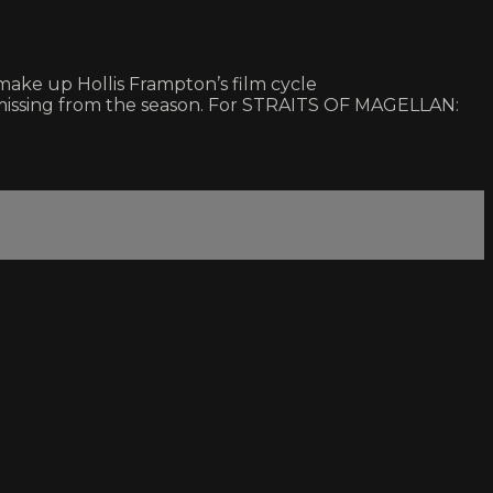
ke up Hollis Frampton’s film cycle
missing from the season. For STRAITS OF MAGELLAN: