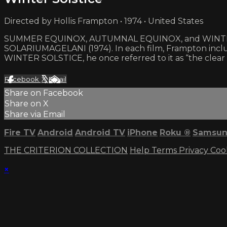
Directed by Hollis Frampton • 1974 • United States
SUMMER EQUINOX, AUTUMNAL EQUINOX, and WINTER SOLST
SOLARIUMAGELANI (1974). In each film, Frampton incl
WINTER SOLSTICE, he once referred to it as “the clear
Facebook
X
Email
Share on Facebook
Share on X
Share via Email
Fire TV
Android
Android TV
iPhone
Roku
®
Samsun
THE CRITERION COLLECTION
Help
Terms
Privacy
Coo
×