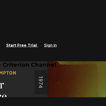
Start Free Trial
Sign in
 Criterion Channel