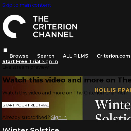
Skip to main content
Browse
Search
ALL FILMS
Criterion.com
Start Free Trial
Sign In
Live stream preview
Watch this video and more on The
Watch this video and more on The Criterion Channel
START YOUR FREE TRIAL
Already subscribed?
Sign in
Winter Solstice