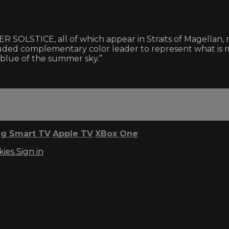
ICE, all of which appear in Straits of Magellan, ma
uded complementary color leader to represent what is 
 blue of the summer sky.”
g Smart TV
Apple TV
XBox One
kies
Sign in