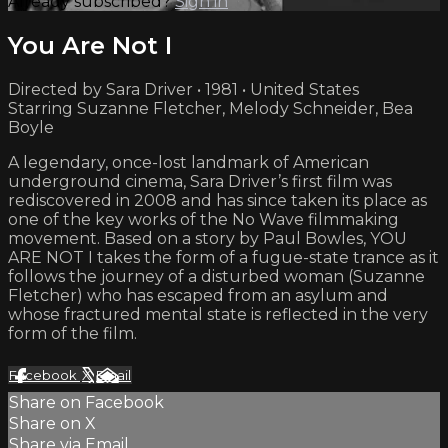
Already subscribed?
Sign in
You Are Not I
Directed by Sara Driver • 1981 • United States
Starring Suzanne Fletcher, Melody Schneider, Bea
Boyle
A legendary, once-lost landmark of American
underground cinema, Sara Driver’s first film was
rediscovered in 2008 and has since taken its place as
one of the key works of the No Wave filmmaking
movement. Based on a story by Paul Bowles, YOU
ARE NOT I takes the form of a fugue-state trance as it
follows the journey of a disturbed woman (Suzanne
Fletcher) who has escaped from an asylum and
whose fractured mental state is reflected in the very
form of the film.
Facebook
X
Email
Share on Facebook
Share on X
Share via Email