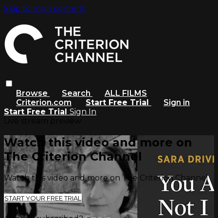
Skip to main content
Browse
Search
ALL FILMS
Criterion.com
Start Free Trial
Sign in
Start Free Trial
Sign In
Live stream preview
Watch this video and more on
The Criterion Channel
Watch this video and more on The Criterion Channel
START YOUR FREE TRIAL