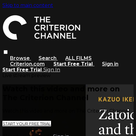
Skip to main content
Browse
Search
ALL FILMS
Criterion.com
Start Free Trial
Sign in
Start Free Trial
Sign In
Live stream preview
Watch this video and more on
The Criterion Channel
Watch this video and more on The Criterion Channel
START YOUR FREE TRIAL