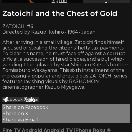
Already subscribed?
Sign in
Zatoichi and the Chest of Gold
ZATOICHI #6
Directed by Kazuo Ikehiro • 1964 • Japan
After arriving in a small village, Zatoichi finds himself
accused of stealing the citizens’ hefty tax payments.
To clear his name, he must face off against a corrupt
official, a succession of hired blades, and a bullwhip-
wielding titan, played by star Shintaro Katsu’s brother
Tomisaburo Wakayama. This sixth installment of the
increasingly popular and prestigious ZATOICHI series
features ravishing visuals by RASHOMON
cinematographer Kazuo Miyagawa.
Facebook
X
Email
Share on Facebook
Share on X
Share via Email
Fire TV
Android
Android TV
iPhone
Roku
®