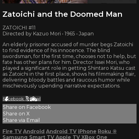
Already subscribed?
Sign in
Zatoichi and the Doomed Man
ZATOICHI #11
Directed by Kazuo Mori • 1965 • Japan
An elderly prisoner accused of murder begs Zatoichi
to find evidence of his innocence. The blind
swordsman, for the first time, chooses not to help, but
fate has other plans for him. Director Issei Mori, who
played a significant role in getting Shintaro Katsu cast
as Zatoichi in the first place, shows his filmmaking flair,
delivering bloody battles and raucous humor while
mischievously upending narrative expectations.
Facebook
X
Email
Share on Facebook
Share on X
Share via Email
Fire TV
Android
Android TV
iPhone
Roku
®
Samsung Smart TV
Apple TV
XBox One