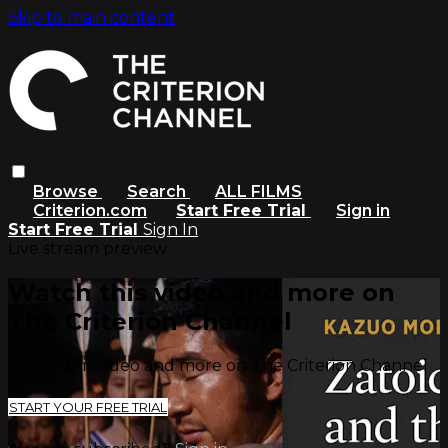
Skip to main content
Browse
Search
ALL FILMS
Criterion.com
Start Free Trial
Sign in
Start Free Trial
Sign In
Live stream preview
Watch this video and more on
The Criterion Channel
Watch this video and more on The Criterion Channel
START YOUR FREE TRIAL