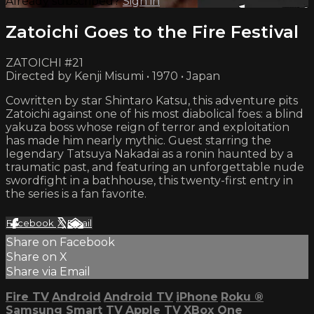
Already subscribed?
Sign in
Zatoichi Goes to the Fire Festival
ZATOICHI #21
Directed by Kenji Misumi • 1970 • Japan
Cowritten by star Shintaro Katsu, this adventure pits
Zatoichi against one of his most diabolical foes: a blind
yakuza boss whose reign of terror and exploitation
has made him nearly mythic. Guest starring the
legendary Tatsuya Nakadai as a ronin haunted by a
traumatic past, and featuring an unforgettable nude
swordfight in a bathhouse, this twenty-first entry in
the series is a fan favorite.
Facebook
X
Email
Share on Facebook
Share on X
Share via Email
Fire TV
Android
Android TV
iPhone
Roku
®
Samsung Smart TV
Apple TV
XBox One