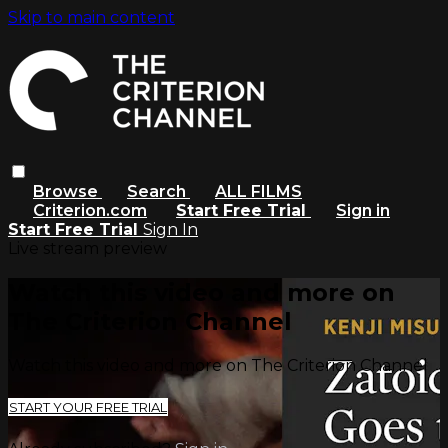
Skip to main content
Browse
Search
ALL FILMS
Criterion.com
Start Free Trial
Sign in
Start Free Trial
Sign In
Live stream preview
Watch this video and more on
The Criterion Channel
Watch this video and more on The Criterion Channel
START YOUR FREE TRIAL