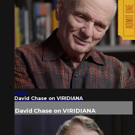
02:24
David Chase on VIRIDIANA
David Chase on VIRIDIANA