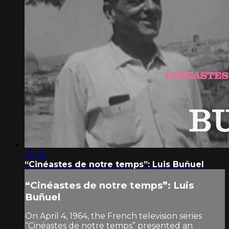
37:33
“Cinéastes de notre temps”: Luis Buñuel
“Cinéastes de notre temps”: Luis
Buñuel
On April 4, 1964, the French television series
“Cinéastes de notre temps” presented an