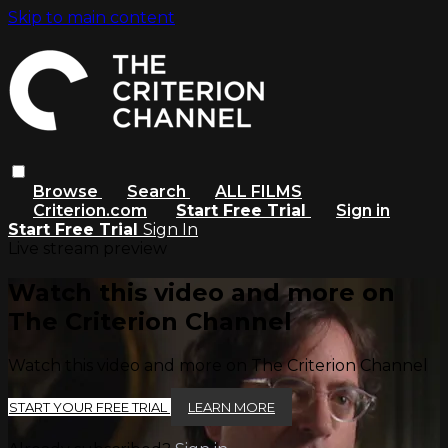
Skip to main content
Browse
Search
ALL FILMS
Criterion.com
Start Free Trial
Sign in
Start Free Trial
Sign In
Live stream preview
Watch this video and more on
The Criterion Channel
Watch this video and more on The Criterion Channel
START YOUR FREE TRIAL
LEARN MORE