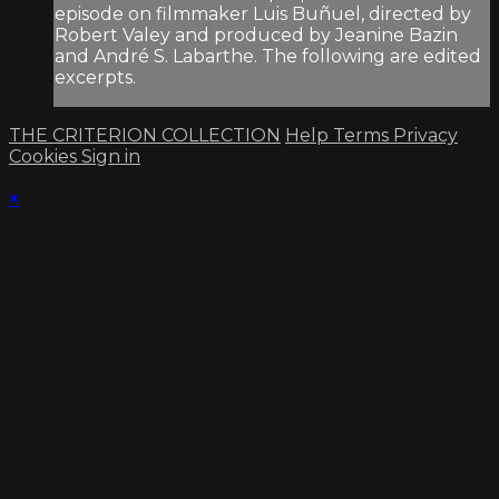
episode on filmmaker Luis Buñuel, directed by
Robert Valey and produced by Jeanine Bazin
and André S. Labarthe. The following are edited
excerpts.
THE CRITERION COLLECTION
Help
Terms
Privacy
Cookies
Sign in
×