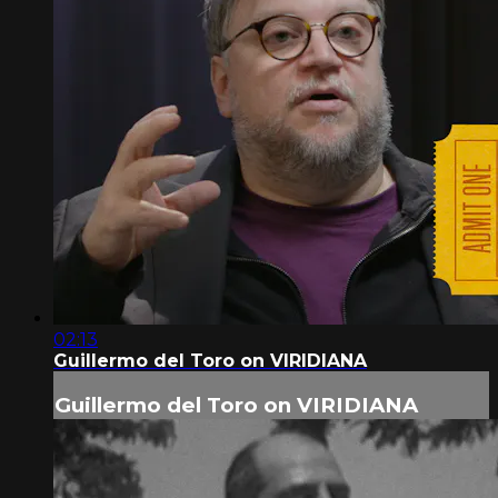
02:13
Guillermo del Toro on VIRIDIANA
Guillermo del Toro on VIRIDIANA