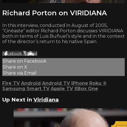
Already subscribed?
Sign in
Richard Porton on VIRIDIANA
In this interview, conducted in August of 2005,
“Cinéaste” editor Richard Porton discusses VIRIDIANA
both in terms of Luis Buñuel’s style and in the context
of the director’s return to his native Spain.
Facebook
X
Email
Share on Facebook
Share on X
Share via Email
Fire TV
Android
Android TV
iPhone
Roku
®
Samsung Smart TV
Apple TV
XBox One
Up Next in
Viridiana