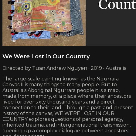
We Were Lost in Our Country
Directed by Tuan Andrew Nguyen • 2019 • Australia
The large-scale painting known as the Ngurrara
Canvas II is many things to many people. But to
Australia’s Aboriginal Ngurrara people it is a map,
made from memory, of a place where their ancestors
lived for over sixty thousand years and a direct
connection to their land. Through a past-and-present
history of the canvas, WE WERE LOST IN OUR
COUNTRY explores questions of personal agency,
inherited trauma, and intergenerational transmission,
opening up a complex dialogue between ancestors