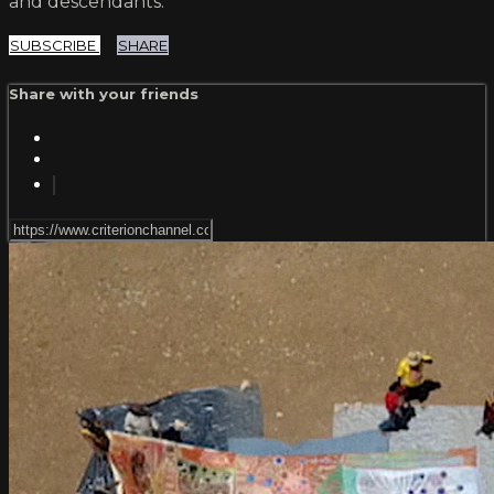
and descendants.
SUBSCRIBE
SHARE
Share with your friends