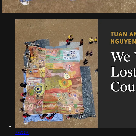
38:08