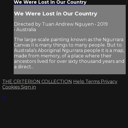
We Were Lost in Our Country
We Were Lost in Our Country
Directed by Tuan Andrew Nguyen • 2019
• Australia
The large-scale painting known as the Ngurrara
Canvas II is many things to many people. But to
Australia’s Aboriginal Ngurrara people it is a map,
made from memory, of a place where their
ancestors lived for over sixty thousand years and
a direct...
THE CRITERION COLLECTION
Help
Terms
Privacy
Cookies
Sign in
×