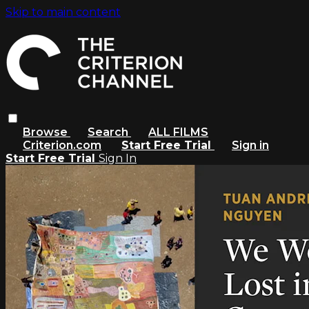
Skip to main content
Browse
Search
ALL FILMS
Criterion.com
Start Free Trial
Sign in
Start Free Trial
Sign In