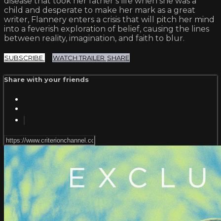
disease that took her father’s life when she was a
child and desperate to make her mark as a great
writer, Flannery enters a crisis that will pitch her mind
into a feverish exploration of belief, causing the lines
between reality, imagination, and faith to blur.
SUBSCRIBE
WATCH TRAILER
SHARE
Share with your friends