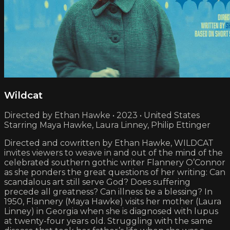
Wildcat
Directed by Ethan Hawke • 2023 • United States
Starring Maya Hawke, Laura Linney, Philip Ettinger
Directed and cowritten by Ethan Hawke, WILDCAT
invites viewers to weave in and out of the mind of the
celebrated southern gothic writer Flannery O’Connor
as she ponders the great questions of her writing: Can
scandalous art still serve God? Does suffering
precede all greatness? Can illness be a blessing? In
1950, Flannery (Maya Hawke) visits her mother (Laura
Linney) in Georgia when she is diagnosed with lupus
at twenty-four years old. Struggling with the same