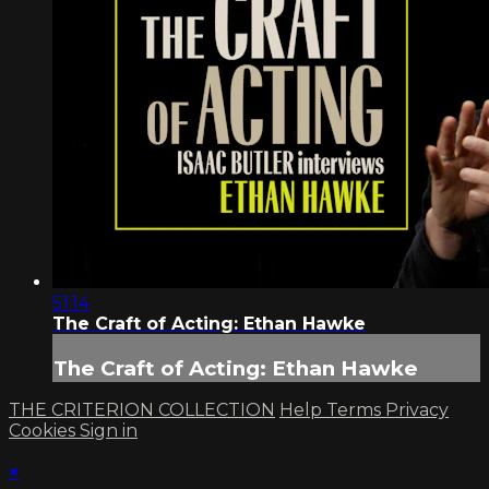
51:14
The Craft of Acting: Ethan Hawke
The Craft of Acting: Ethan Hawke
THE CRITERION COLLECTION
Help
Terms
Privacy
Cookies
Sign in
×