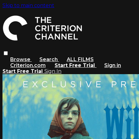
Skip to main content
Browse
Search
ALL FILMS
Criterion.com
Start Free Trial
Sign in
Start Free Trial
Sign In