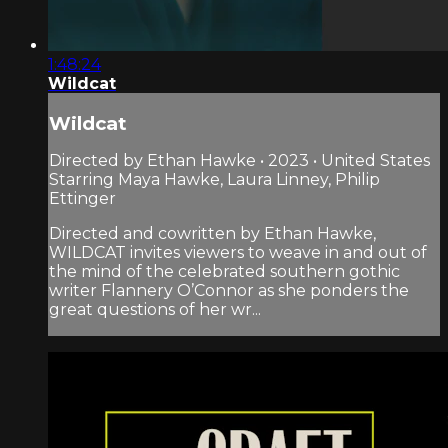
1:48:24
Wildcat
Wildcat
Directed by Ethan Hawke • 2023 • United States
Starring Maya Hawke, Laura Linney, Philip
Ettinger
Directed and cowritten by Ethan Hawke,
WILDCAT invites viewers to weave in and out of
the mind of the celebrated southern gothic
writer Flannery O’Connor as she ponders the
great questions of her wr...