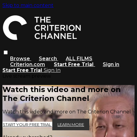
Skip to main content
Browse
Search
ALL FILMS
Criterion.com
Start Free Trial
Sign in
Start Free Trial
Sign In
Live stream preview
Watch this video and more on
The Criterion Channel
Watch this video and more on The Criterion Channel
START YOUR FREE TRIAL
LEARN MORE