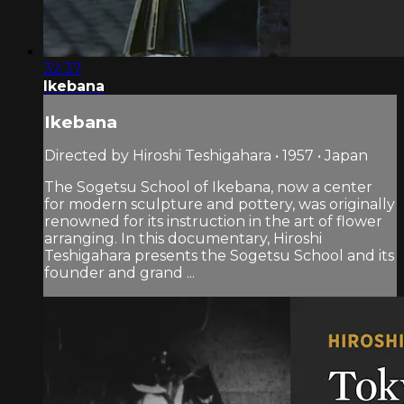
32:37
Ikebana
Ikebana
Directed by Hiroshi Teshigahara • 1957 • Japan
The Sogetsu School of Ikebana, now a center
for modern sculpture and pottery, was originally
renowned for its instruction in the art of flower
arranging. In this documentary, Hiroshi
Teshigahara presents the Sogetsu School and its
founder and grand ...