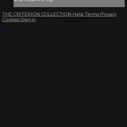
THE CRITERION COLLECTION
Help
Terms
Privacy
Cookies
Sign in
×