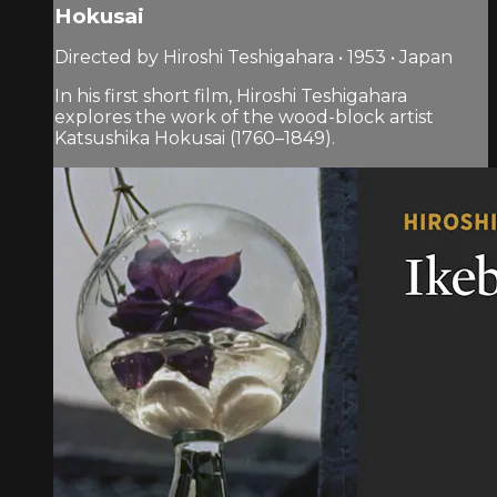
Hokusai
Directed by Hiroshi Teshigahara • 1953 • Japan
In his first short film, Hiroshi Teshigahara
explores the work of the wood-block artist
Katsushika Hokusai (1760–1849).