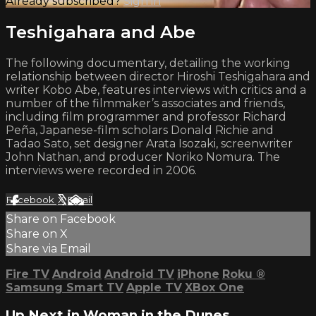
Already subscribed?
Sign in
Teshigahara and Abe
The following documentary, detailing the working
relationship between director Hiroshi Teshigahara and
writer Kobo Abe, features interviews with critics and a
number of the filmmaker’s associates and friends,
including film programmer and professor Richard
Peña, Japanese-film scholars Donald Richie and
Tadao Sato, set designer Arata Isozaki, screenwriter
John Nathan, and producer Noriko Nomura. The
interviews were recorded in 2006.
Facebook
X
Email
Share on Facebook
Share on X
Share via Email
Fire TV
Android
Android TV
iPhone
Roku
®
Samsung Smart TV
Apple TV
XBox One
Up Next in
Woman in the Dunes