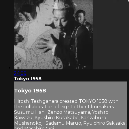
24:09
Tokyo 1958
Tokyo 1958
Hiroshi Teshigahara created TOKYO 1958 with
the collaboration of eight other filmmakers:
Susumu Hani, Zenzo Matsuyama, Yoshiro
Kawazu, Kyushiro Kusakabe, Kanzaburo
Mushanokoji, Sadamu Maruo, Ryuichiro Sakisaka,
and Masahiro Ogi.