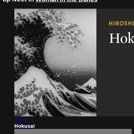
23:04
Hokusai