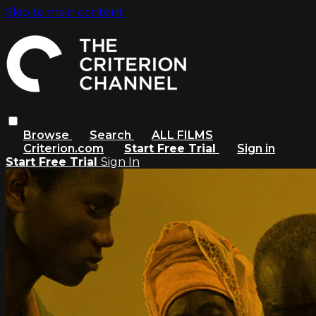
Skip to main content
Browse
Search
ALL FILMS
Criterion.com
Start Free Trial
Sign in
Start Free Trial
Sign In