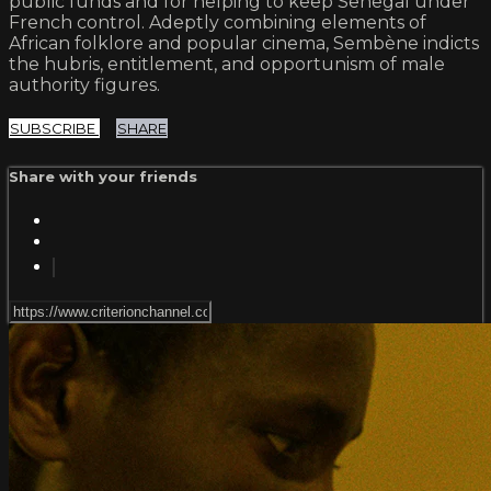
public funds and for helping to keep Senegal under
French control. Adeptly combining elements of
African folklore and popular cinema, Sembène indicts
the hubris, entitlement, and opportunism of male
authority figures.
SUBSCRIBE
SHARE
Share with your friends