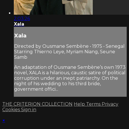
2:03:26
Xala
Xala
Directed by Ousmane Sembène • 1975 • Senegal
Starring Thierno Leye, Myriam Niang, Seune
Samb
An adaptation of Ousmane Sembène’s own 1973
novel, XALA is a hilarious, caustic satire of political
corruption under an inept patriarchy. On the
night of his wedding to his third bride,
government offici...
THE CRITERION COLLECTION
Help
Terms
Privacy
Cookies
Sign in
×