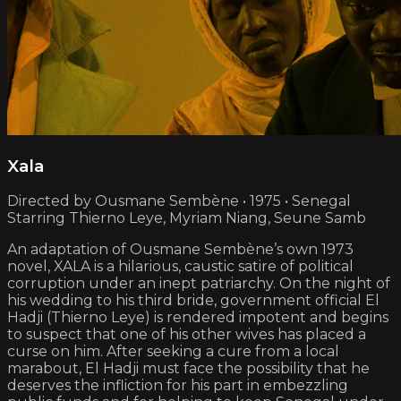
Xala
Directed by Ousmane Sembène • 1975 • Senegal
Starring Thierno Leye, Myriam Niang, Seune Samb
An adaptation of Ousmane Sembène’s own 1973
novel, XALA is a hilarious, caustic satire of political
corruption under an inept patriarchy. On the night of
his wedding to his third bride, government official El
Hadji (Thierno Leye) is rendered impotent and begins
to suspect that one of his other wives has placed a
curse on him. After seeking a cure from a local
marabout, El Hadji must face the possibility that he
deserves the infliction for his part in embezzling